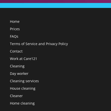
Home
Prices
FAQs
Terms of Service and Privacy Policy
Contact
Work at Care121
Cleaning
Day worker
Cleaning services
House cleaning
Cleaner
Home cleaning