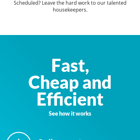
Scheduled? Leave the hard work to our talented
housekeepers.
Fast,
Cheap and
Efficient
See how it works