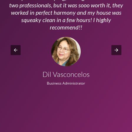
ls
two professionals, but it was sooo worth it, they
a
worked in perfect harmony and my house was
ms
squeaky clean in a few hours! I highly
recommend!!
Dil Vasconcelos
Business Administrator