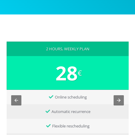
2 HOURS, WEEKLY PLAN
28
€
Online scheduling
Automatic recurrence
Flexible rescheduling