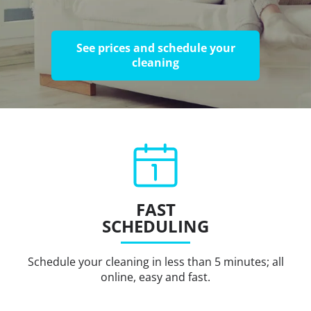
See prices and schedule your
cleaning
FAST
SCHEDULING
Schedule your cleaning in less than 5 minutes; all
online, easy and fast.