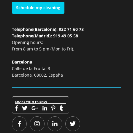
Schedule my cleaning
Telephone(Barcelona): 932 71 60 78
Telephone(Madrid): 919 49 05 58
Opening hours:
From 8 am to 5 pm (Mon to Fri).
Barcelona
Calle de la Fruita, 3
Barcelona, 08002, España
SHARE WITH FRIENDS