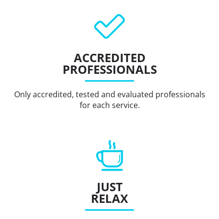
ACCREDITED
PROFESSIONALS
Only accredited, tested and evaluated professionals
for each service.
JUST
RELAX