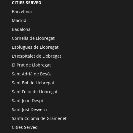
CITIES SERVED
Barcelona
Madrid
Badalona
Cornellà de Llobregat
Esplugues de Llobregat
L'Hospitalet de Llobregat
El Prat de Llobregat
Sant Adrià de Besòs
Sant Boi de Llobregat
Sant Feliu de Llobregat
Sant Joan Despí
Sant Just Desvern
Santa Coloma de Gramenet
Cities Served