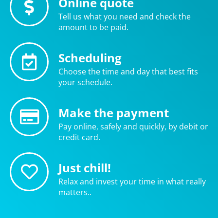
Online quote
Tell us what you need and check the
amount to be paid.
Scheduling
Choose the time and day that best fits
your schedule.
Make the payment
Pay online, safely and quickly, by debit or
credit card.
Just chill!
Relax and invest your time in what really
matters..