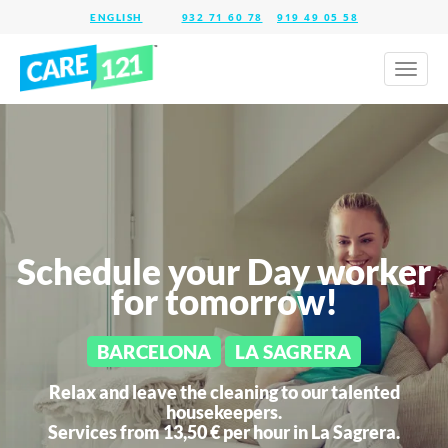
932 71 60 78
919 49 05 58
Toggl
naviga
Schedule your Day worker
for tomorrow!
BARCELONA
LA SAGRERA
Relax and leave the cleaning to our talented
housekeepers.
Services from 13,50 € per hour in
La Sagrera.