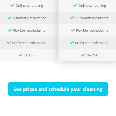
Online scheduling
Online scheduling
Automatic recurrence
Automatic recurrence
Flexible rescheduling
Flexible rescheduling
Preferred professional
Preferred professional
5% OFF
5% OFF
See prices and schedule your cleaning