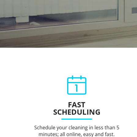
FAST
SCHEDULING
Schedule your cleaning in less than 5
minutes; all online, easy and fast.