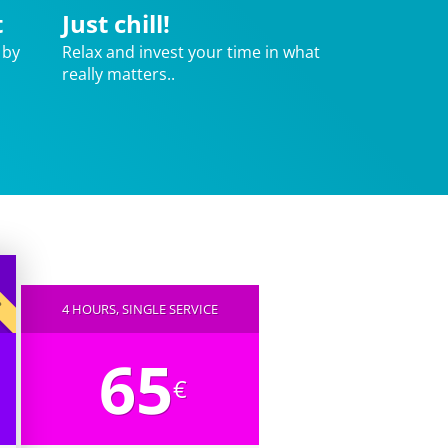
t
Just chill!
 by
Relax and invest your time in what
really matters..
AR
4 HOURS, SINGLE SERVICE
65
€