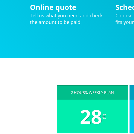
Online quote
Sche
Tell us what you need and check
Choose 
the amount to be paid.
fits you
2 HOURS, WEEKLY PLAN
28
€