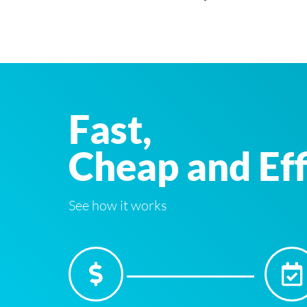
Fast,
Cheap and Eff
See how it works