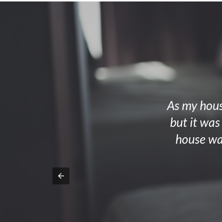
As my house
but it was
house wa