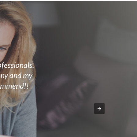
ofessionals,
mony and my
commend!!