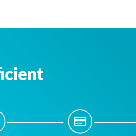
icient