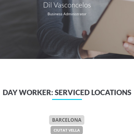
Dil Vasconcelos
Business Administrator
DAY WORKER: SERVICED LOCATIONS
BARCELONA
CIUTAT VELLA