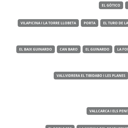
EL GÒTICO
VILAPICINA I LA TORRE LLOBETA
PORTA
EL TURO DE LA
EL BAIX GUINARDO
CAN BARO
EL GUINARDO
LA FO
VALLVIDRERA EL TIBIDABO I LES PLANES
VALLCARCA I ELS PEN