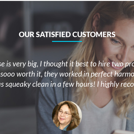
OUR SATISFIED CUSTOMERS
 is very big, I thought it best to hire two pr
 sooo worth it, they worked in perfect har
s squeaky clean in a few hours! I highly re