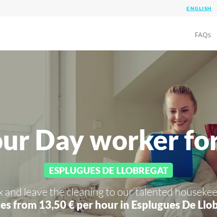
FAQs
our Day worker fo
ESPLUGUES DE LLOBREGAT
x and leave the cleaning to our talented housekee
es from 13,50 € per hour in
Esplugues De Llob