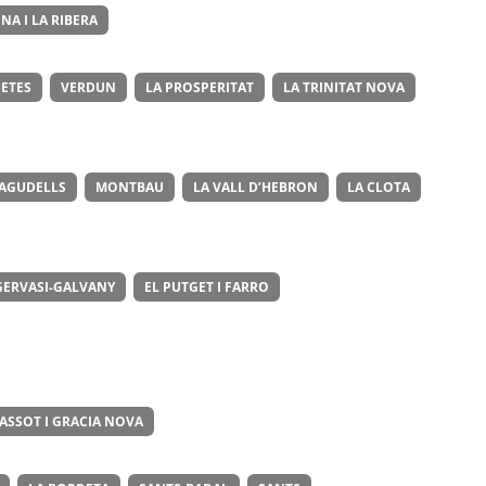
NA I LA RIBERA
ETES
VERDUN
LA PROSPERITAT
LA TRINITAT NOVA
 AGUDELLS
MONTBAU
LA VALL D’HEBRON
LA CLOTA
GERVASI-GALVANY
EL PUTGET I FARRO
ASSOT I GRACIA NOVA