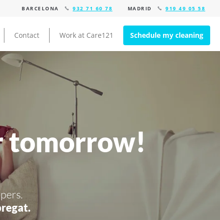
BARCELONA
932 71 60 78
MADRID
919 49 05 58
Contact
Work at Care121
Schedule my cleaning
r tomorrow!
pers.
regat.