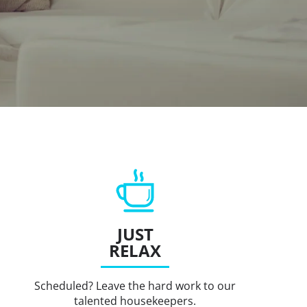
JUST
RELAX
Scheduled? Leave the hard work to our
talented housekeepers.