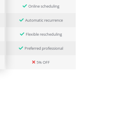
Online scheduling
Automatic recurrence
Flexible rescheduling
Preferred professional
5% OFF