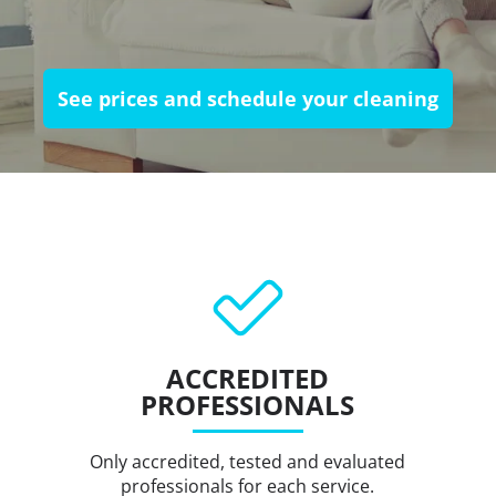
See prices and schedule your cleaning
ACCREDITED
PROFESSIONALS
Only accredited, tested and evaluated
professionals for each service.