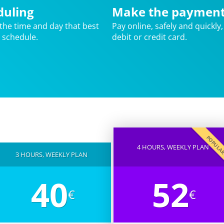
duling
Make the paymen
the time and day that best
Pay online, safely and quickly,
r schedule.
debit or credit card.
POPUL
4 HOURS, WEEKLY PLAN
3 HOURS, WEEKLY PLAN
40
52
€
€