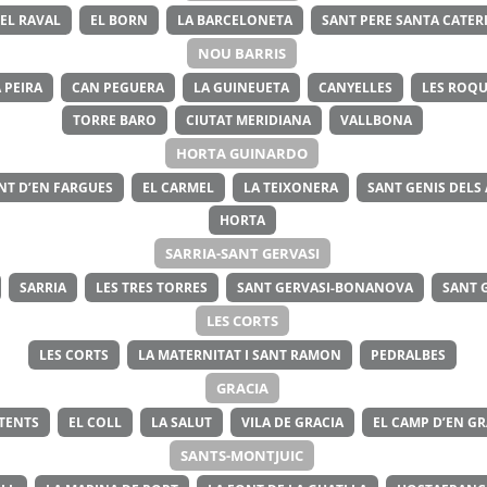
EL RAVAL
EL BORN
LA BARCELONETA
SANT PERE SANTA CATERI
NOU BARRIS
 PEIRA
CAN PEGUERA
LA GUINEUETA
CANYELLES
LES ROQU
TORRE BARO
CIUTAT MERIDIANA
VALLBONA
HORTA GUINARDO
NT D’EN FARGUES
EL CARMEL
LA TEIXONERA
SANT GENIS DELS
HORTA
SARRIA-SANT GERVASI
SARRIA
LES TRES TORRES
SANT GERVASI-BONANOVA
SANT 
LES CORTS
LES CORTS
LA MATERNITAT I SANT RAMON
PEDRALBES
GRACIA
ITENTS
EL COLL
LA SALUT
VILA DE GRACIA
EL CAMP D’EN GR
SANTS-MONTJUIC