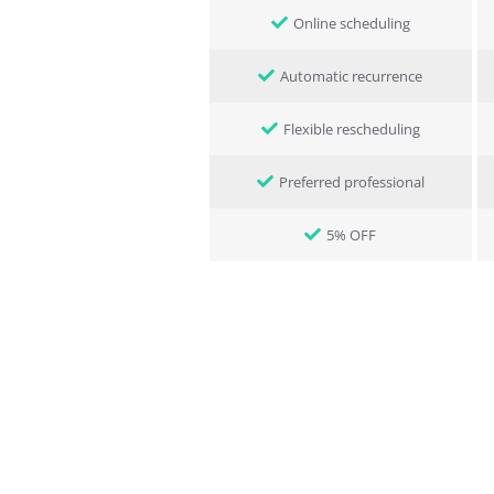
Online scheduling
Automatic recurrence
Flexible rescheduling
Preferred professional
5% OFF