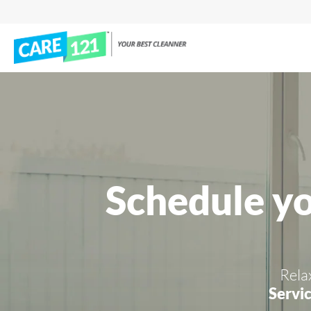
Schedule y
Rela
Servic