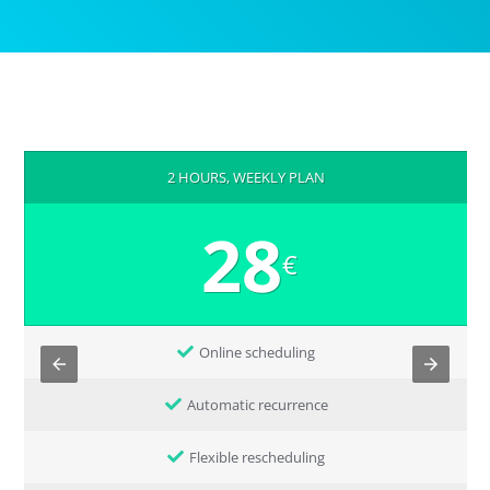
2 HOURS, WEEKLY PLAN
28
€
Online scheduling
Automatic recurrence
Flexible rescheduling