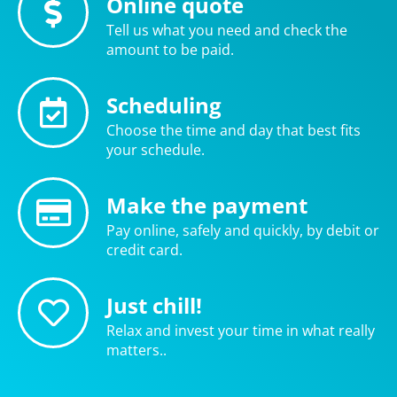
Online quote
Tell us what you need and check the
amount to be paid.
Scheduling
Choose the time and day that best fits
your schedule.
Make the payment
Pay online, safely and quickly, by debit or
credit card.
Just chill!
Relax and invest your time in what really
matters..