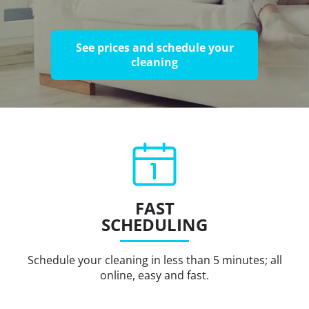
See prices and schedule your
cleaning
FAST
SCHEDULING
Schedule your cleaning in less than 5 minutes; all
online, easy and fast.