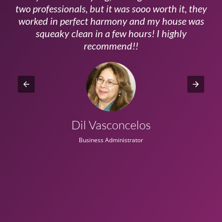
ls
two professionals, but it was sooo worth it, they
a
worked in perfect harmony and my house was
ms
squeaky clean in a few hours! I highly
recommend!!
Dil Vasconcelos
Business Administrator