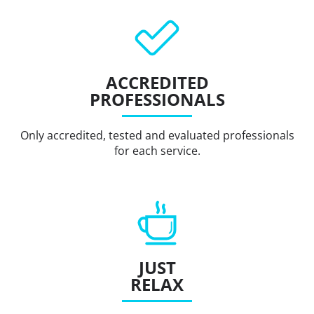
ACCREDITED
PROFESSIONALS
Only accredited, tested and evaluated professionals
for each service.
JUST
RELAX