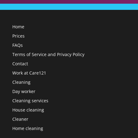
Home
Prices
FAQs
Terms of Service and Privacy Policy
Contact
Work at Care121
Cleaning
Day worker
Cleaning services
House cleaning
Cleaner
Home cleaning