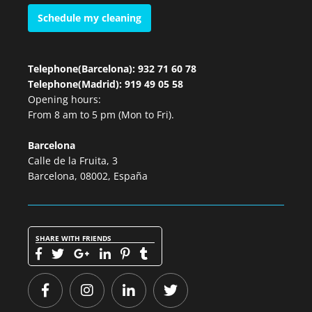
Schedule my cleaning
Telephone(Barcelona): 932 71 60 78
Telephone(Madrid): 919 49 05 58
Opening hours:
From 8 am to 5 pm (Mon to Fri).
Barcelona
Calle de la Fruita, 3
Barcelona, 08002, España
SHARE WITH FRIENDS