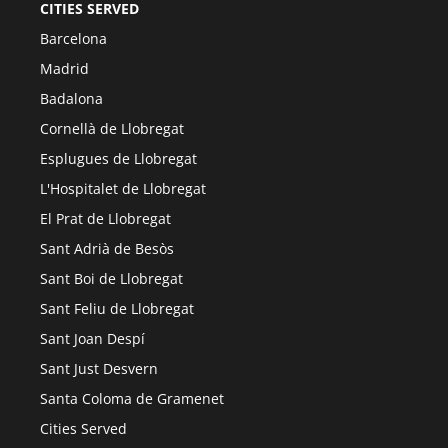
CITIES SERVED
Barcelona
Madrid
Badalona
Cornellà de Llobregat
Esplugues de Llobregat
L'Hospitalet de Llobregat
El Prat de Llobregat
Sant Adrià de Besòs
Sant Boi de Llobregat
Sant Feliu de Llobregat
Sant Joan Despí
Sant Just Desvern
Santa Coloma de Gramenet
Cities Served