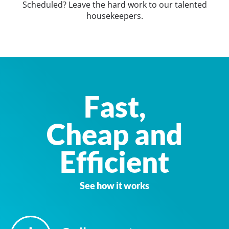
Scheduled? Leave the hard work to our talented
housekeepers.
Fast,
Cheap and
Efficient
See how it works