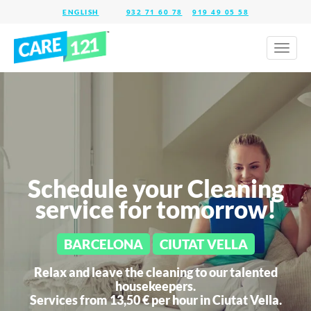
932 71 60 78
919 49 05 58
Toggl
naviga
Schedule your Cleaning
service for tomorrow!
BARCELONA
CIUTAT VELLA
Relax and leave the cleaning to our talented
housekeepers.
Services from 13,50 € per hour in
Ciutat Vella.