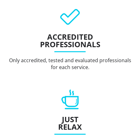
ACCREDITED
PROFESSIONALS
Only accredited, tested and evaluated professionals
for each service.
JUST
RELAX