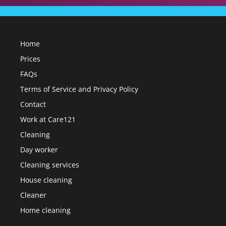
Home
Prices
FAQs
Terms of Service and Privacy Policy
Contact
Work at Care121
Cleaning
Day worker
Cleaning services
House cleaning
Cleaner
Home cleaning