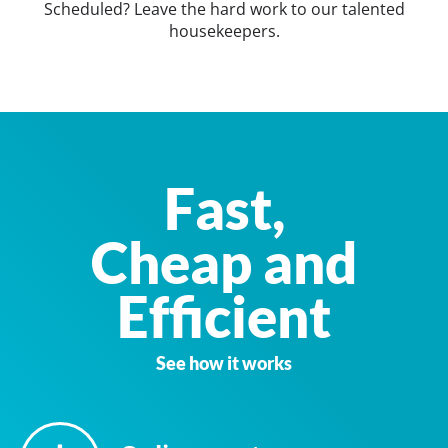
Scheduled? Leave the hard work to our talented
housekeepers.
Fast,
Cheap and
Efficient
See how it works