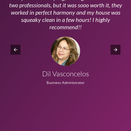
ls
two professionals, but it was sooo worth it, they
a
worked in perfect harmony and my house was
ms
squeaky clean in a few hours! I highly
recommend!!
Dil Vasconcelos
Business Administrator