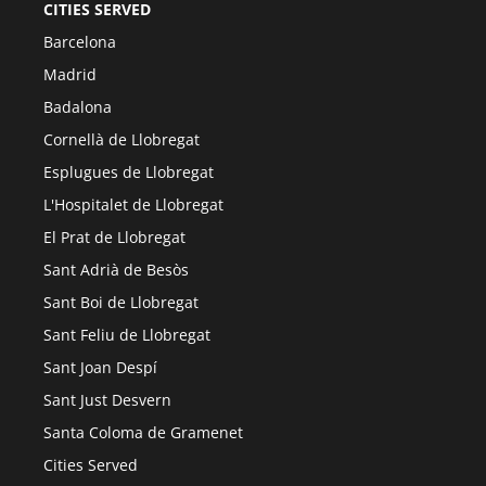
CITIES SERVED
Barcelona
Madrid
Badalona
Cornellà de Llobregat
Esplugues de Llobregat
L'Hospitalet de Llobregat
El Prat de Llobregat
Sant Adrià de Besòs
Sant Boi de Llobregat
Sant Feliu de Llobregat
Sant Joan Despí
Sant Just Desvern
Santa Coloma de Gramenet
Cities Served