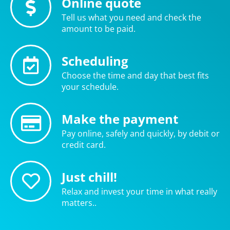
Online quote
Tell us what you need and check the
amount to be paid.
Scheduling
Choose the time and day that best fits
your schedule.
Make the payment
Pay online, safely and quickly, by debit or
credit card.
Just chill!
Relax and invest your time in what really
matters..