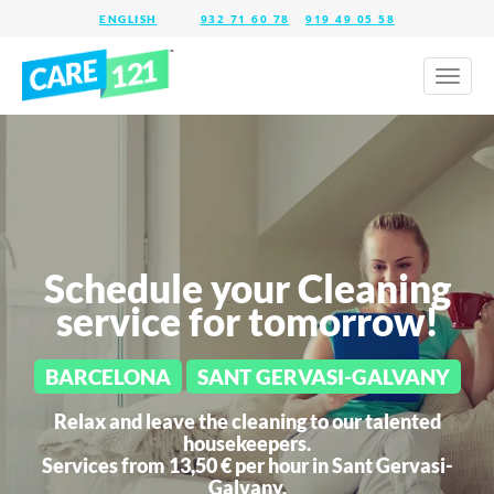
932 71 60 78
919 49 05 58
Toggl
naviga
Schedule your Cleaning
service for tomorrow!
BARCELONA
SANT GERVASI-GALVANY
Relax and leave the cleaning to our talented
housekeepers.
Services from 13,50 € per hour in
Sant Gervasi-
Galvany.