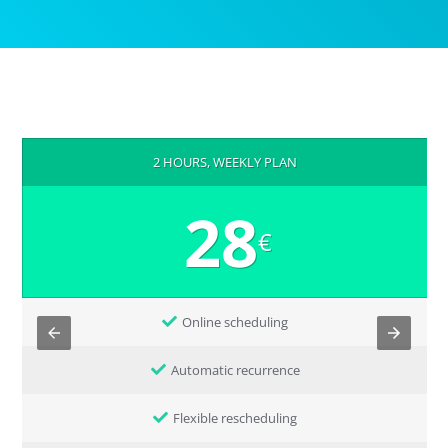
2 HOURS, WEEKLY PLAN
28
€
Online scheduling
Automatic recurrence
Flexible rescheduling