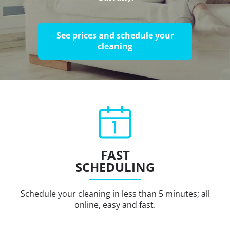
See prices and schedule your
cleaning
FAST
SCHEDULING
Schedule your cleaning in less than 5 minutes; all
online, easy and fast.