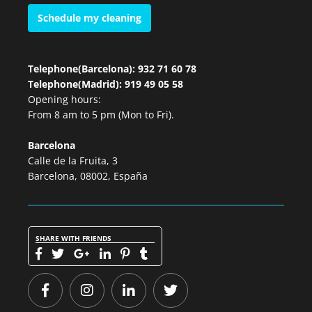
Schedule my cleaning
Telephone(Barcelona): 932 71 60 78
Telephone(Madrid): 919 49 05 58
Opening hours:
From 8 am to 5 pm (Mon to Fri).
Barcelona
Calle de la Fruita, 3
Barcelona, 08002, España
SHARE WITH FRIENDS