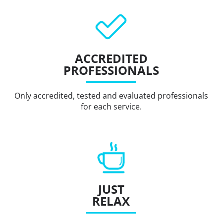
ACCREDITED
PROFESSIONALS
Only accredited, tested and evaluated professionals
for each service.
JUST
RELAX