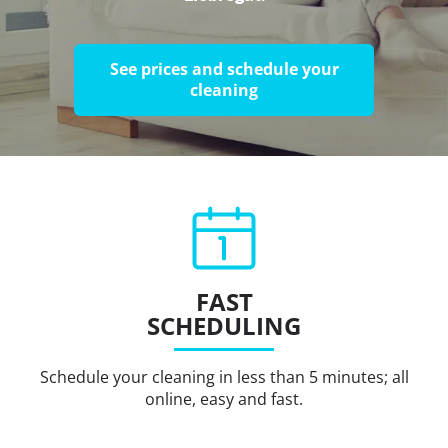
See prices and schedule your
cleaning
FAST
SCHEDULING
Schedule your cleaning in less than 5 minutes; all
online, easy and fast.