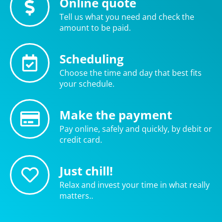
Online quote
Tell us what you need and check the
amount to be paid.
Scheduling
Choose the time and day that best fits
your schedule.
Make the payment
Pay online, safely and quickly, by debit or
credit card.
Just chill!
Relax and invest your time in what really
matters..