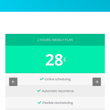
2 HOURS, WEEKLY PLAN
28
€
Online scheduling
Automatic recurrence
Flexible rescheduling