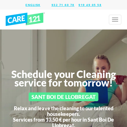
932 71 60 78
919 49 05 58
Toggl
naviga
Schedule your Cleaning
service for tomorrow!
SANT BOI DE LLOBREGAT
Relax and leave the cleaning to our talented
housekeepers.
Services from 13,50 € per hour in
Sant Boi De
Llobregat.