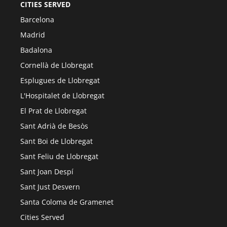
CITIES SERVED
Barcelona
Madrid
Badalona
Cornellà de Llobregat
Esplugues de Llobregat
L'Hospitalet de Llobregat
El Prat de Llobregat
Sant Adrià de Besòs
Sant Boi de Llobregat
Sant Feliu de Llobregat
Sant Joan Despí
Sant Just Desvern
Santa Coloma de Gramenet
Cities Served