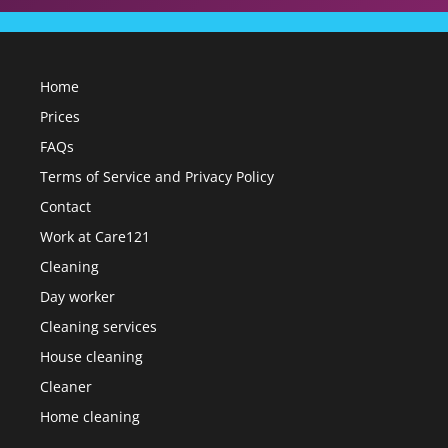
Home
Prices
FAQs
Terms of Service and Privacy Policy
Contact
Work at Care121
Cleaning
Day worker
Cleaning services
House cleaning
Cleaner
Home cleaning