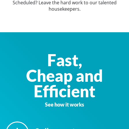
Scheduled? Leave the hard work to our talented
housekeepers.
Fast,
Cheap and
Efficient
See how it works