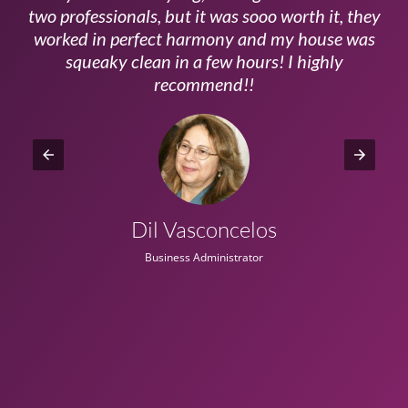
ls
two professionals, but it was sooo worth it, they
a
worked in perfect harmony and my house was
ms
squeaky clean in a few hours! I highly
recommend!!
Dil Vasconcelos
Business Administrator