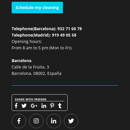
Schedule my cleaning
Telephone(Barcelona): 932 71 60 78
Telephone(Madrid): 919 49 05 58
Opening hours:
From 8 am to 5 pm (Mon to Fri).
Barcelona
Calle de la Fruita, 3
Barcelona, 08002, España
SHARE WITH FRIENDS