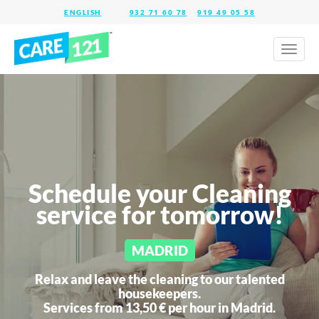
932 71 60 78
919 49 05 58
Toggl
naviga
Schedule your Cleaning
service for tomorrow!
MADRID
Relax and leave the cleaning to our talented
housekeepers.
Services from 13,50 € per hour in
Madrid.