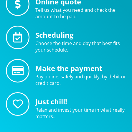
Online quote
Tell us what you need and check the
amount to be paid.
Scheduling
Choose the time and day that best fits
your schedule.
Make the payment
Pay online, safely and quickly, by debit or
credit card.
Just chill!
Relax and invest your time in what really
matters..