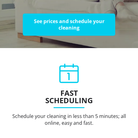
See prices and schedule your
cleaning
FAST
SCHEDULING
Schedule your cleaning in less than 5 minutes; all
online, easy and fast.