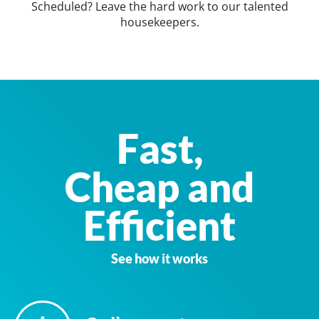
Scheduled? Leave the hard work to our talented
housekeepers.
Fast,
Cheap and
Efficient
See how it works