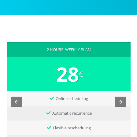
2 HOURS, WEEKLY PLAN
28
€
Online scheduling
Automatic recurrence
Flexible rescheduling