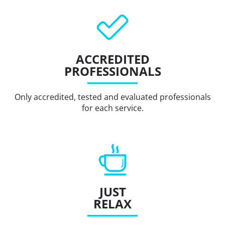
ACCREDITED
PROFESSIONALS
Only accredited, tested and evaluated professionals
for each service.
JUST
RELAX