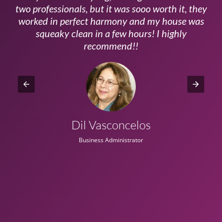
ls
two professionals, but it was sooo worth it, they
a
worked in perfect harmony and my house was
ms
squeaky clean in a few hours! I highly
recommend!!
Dil Vasconcelos
Business Administrator