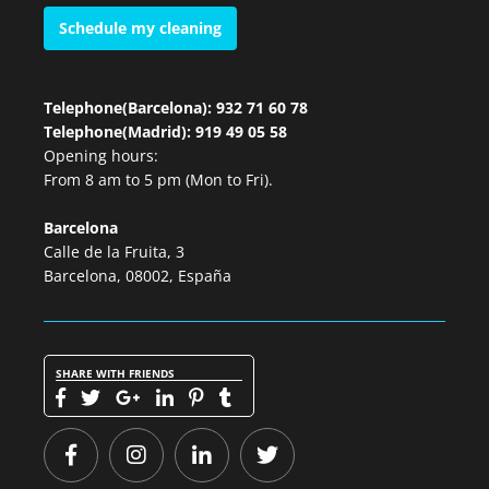
Schedule my cleaning
Telephone(Barcelona): 932 71 60 78
Telephone(Madrid): 919 49 05 58
Opening hours:
From 8 am to 5 pm (Mon to Fri).
Barcelona
Calle de la Fruita, 3
Barcelona, 08002, España
SHARE WITH FRIENDS