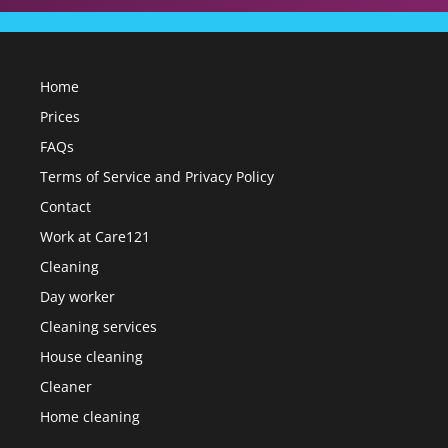
Home
Prices
FAQs
Terms of Service and Privacy Policy
Contact
Work at Care121
Cleaning
Day worker
Cleaning services
House cleaning
Cleaner
Home cleaning