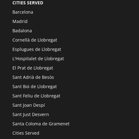
CITIES SERVED
Barcelona
Madrid
Badalona
Cornellà de Llobregat
Esplugues de Llobregat
L'Hospitalet de Llobregat
El Prat de Llobregat
Sant Adrià de Besòs
Sant Boi de Llobregat
Sant Feliu de Llobregat
Sant Joan Despí
Sant Just Desvern
Santa Coloma de Gramenet
Cities Served