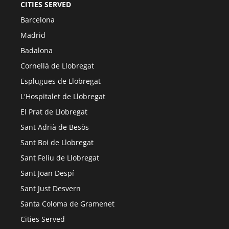
CITIES SERVED
Barcelona
Madrid
Badalona
Cornellà de Llobregat
Esplugues de Llobregat
L'Hospitalet de Llobregat
El Prat de Llobregat
Sant Adrià de Besòs
Sant Boi de Llobregat
Sant Feliu de Llobregat
Sant Joan Despí
Sant Just Desvern
Santa Coloma de Gramenet
Cities Served