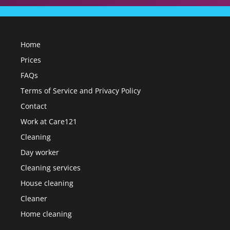
Home
Prices
FAQs
Terms of Service and Privacy Policy
Contact
Work at Care121
Cleaning
Day worker
Cleaning services
House cleaning
Cleaner
Home cleaning