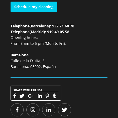
Schedule my cleaning
Telephone(Barcelona): 932 71 60 78
Telephone(Madrid): 919 49 05 58
Opening hours:
From 8 am to 5 pm (Mon to Fri).
Barcelona
Calle de la Fruita, 3
Barcelona, 08002, España
SHARE WITH FRIENDS