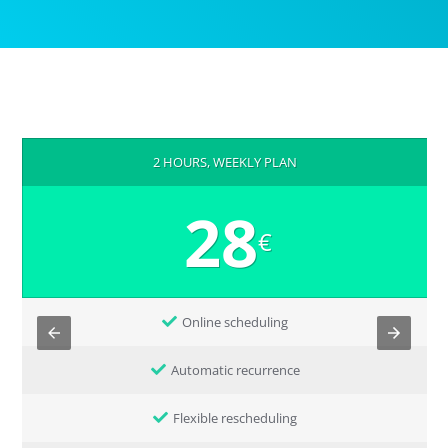
2 HOURS, WEEKLY PLAN
28
€
Online scheduling
Automatic recurrence
Flexible rescheduling