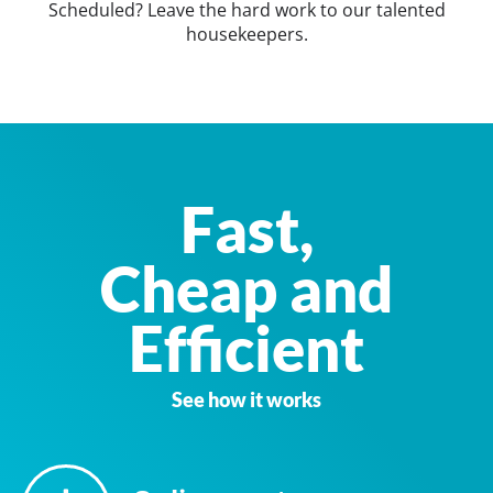
Scheduled? Leave the hard work to our talented
housekeepers.
Fast,
Cheap and
Efficient
See how it works