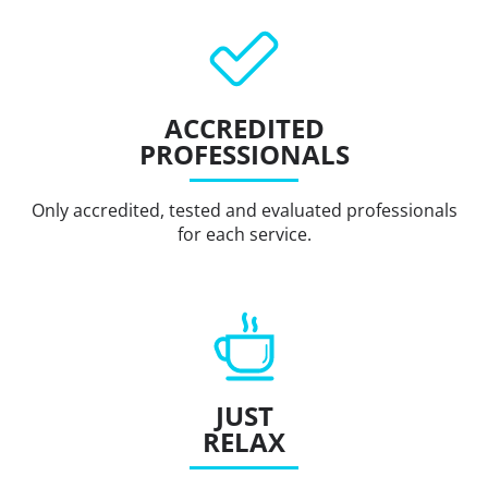
ACCREDITED
PROFESSIONALS
Only accredited, tested and evaluated professionals
for each service.
JUST
RELAX