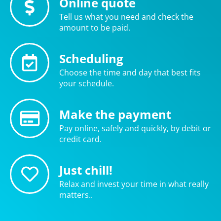
Online quote
Tell us what you need and check the
amount to be paid.
Scheduling
Choose the time and day that best fits
your schedule.
Make the payment
Pay online, safely and quickly, by debit or
credit card.
Just chill!
Relax and invest your time in what really
matters..