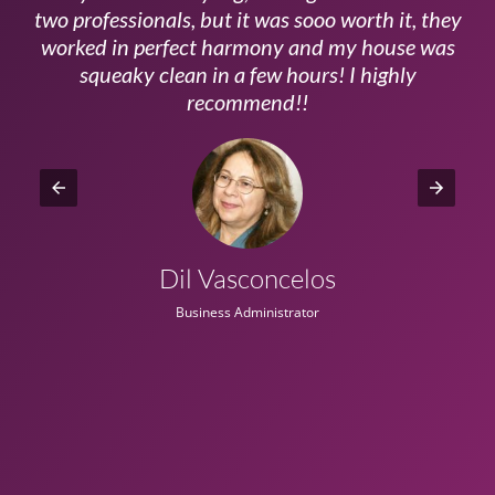
ls
two professionals, but it was sooo worth it, they
a
worked in perfect harmony and my house was
ms
squeaky clean in a few hours! I highly
recommend!!
Dil Vasconcelos
Business Administrator