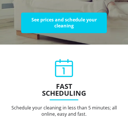
See prices and schedule your
cleaning
FAST
SCHEDULING
Schedule your cleaning in less than 5 minutes; all
online, easy and fast.