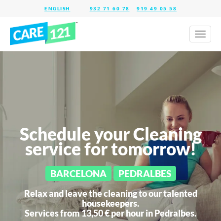
932 71 60 78
919 49 05 58
Toggl
naviga
Schedule your Cleaning
service for tomorrow!
BARCELONA
PEDRALBES
Relax and leave the cleaning to our talented
housekeepers.
Services from 13,50 € per hour in
Pedralbes.