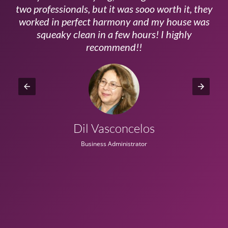
ls
two professionals, but it was sooo worth it, they
a
worked in perfect harmony and my house was
ms
squeaky clean in a few hours! I highly
recommend!!
Dil Vasconcelos
Business Administrator