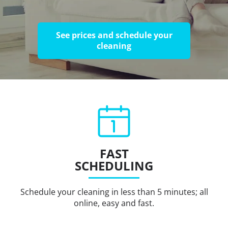
See prices and schedule your
cleaning
FAST
SCHEDULING
Schedule your cleaning in less than 5 minutes; all
online, easy and fast.