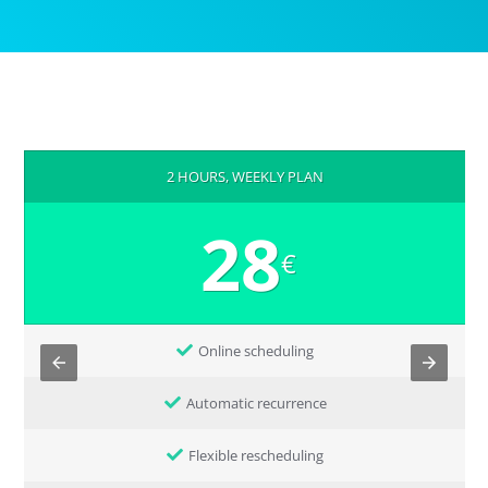
2 HOURS, WEEKLY PLAN
28
€
Online scheduling
Automatic recurrence
Flexible rescheduling