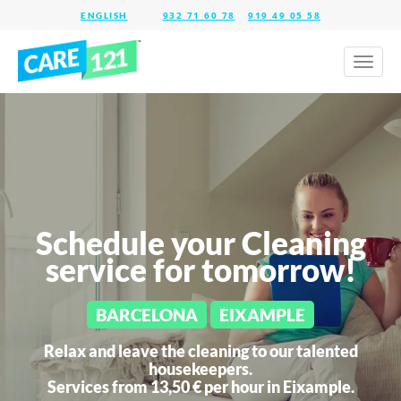
932 71 60 78
919 49 05 58
Toggl
naviga
Schedule your Cleaning
service for tomorrow!
BARCELONA
EIXAMPLE
Relax and leave the cleaning to our talented
housekeepers.
Services from 13,50 € per hour in
Eixample.