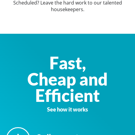
Scheduled? Leave the hard work to our talented
housekeepers.
Fast,
Cheap and
Efficient
See how it works